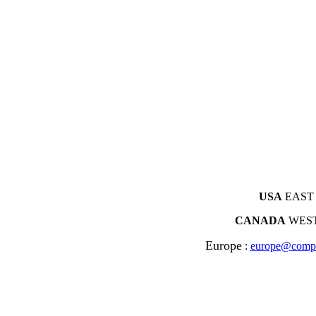
USA
EAST 
CANADA
WEST
Europe
:
europe@compl