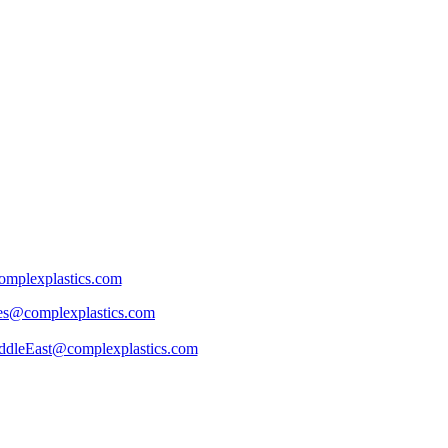
mplexplastics.com
les@complexplastics.com
ddleEast@complexplastics.com