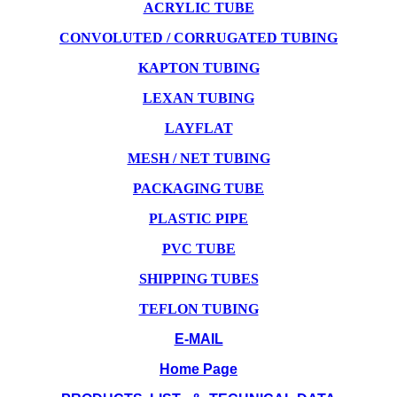
ACRYLIC TUBE
CONVOLUTED / CORRUGATED TUBING
KAPTON TUBING
LEXAN TUBING
LAYFLAT
MESH / NET TUBING
PACKAGING TUBE
PLASTIC PIPE
PVC TUBE
SHIPPING TUBES
TEFLON TUBING
E-MAIL
Home Page