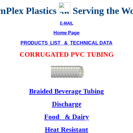
Plex Plastics
Serving the W
E-MAIL
Home Page
PRODUCTS LIST & TECHNICAL DATA
CORRUGATED PVC TUBING
Braided Beverage Tubing
Discharge
Food & Dairy
Heat Resistant