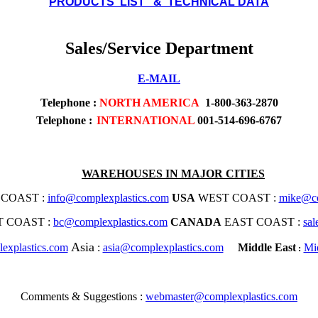
PRODUCTS LIST & TECHNICAL DATA
Sales/Service Department
E-MAIL
Telephone
:
NORTH AMERICA
1-800-363-2870
Telephone :
INTERNATIONAL
001-514-696-6767
WAREHOUSES IN MAJOR CITIES
COAST :
info@complexplastics.com
USA
WEST COAST :
mike@co
 COAST :
bc@complexplastics.com
CANADA
EAST COAST :
sa
Asia
explastics.com
:
asia@complexplastics.com
Middle East
Mi
:
Comments & Suggestions :
webmaster@complexplastics.com