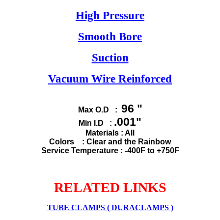
High Pressure
Smooth Bore
Suction
Vacuum Wire Reinforced
96 "
Max O.D :
.001"
Min I.D :
Materials : All
Colors : Clear and the Rainbow
Service Temperature : -400F to +750F
RELATED LINKS
TUBE CLAMPS ( DURACLAMPS )