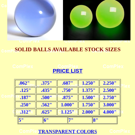
SOLID BALLS AVAILABLE STOCK SIZES
PRICE LIST
.062"
.375"
.687"
1.250"
2.250"
.125"
.435"
.750"
1.375"
2.500"
.187"
.500"
.875"
1.500"
2.750"
.250"
.562"
1.000"
1.750"
3.000"
.312"
.625"
1.125"
2.000"
4.000"
5"
6"
7"
8"
TRANSPARENT COLORS