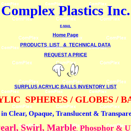
Complex Plastics
Inc.
E-MAIL
Home Page
PRODUCTS LIST & TECHNICAL DATA
REQUEST A PRICE
SURPLUS ACRYLIC BALLS
INVENTORY LIST
LIC SPHERES / GLOBES / 
 in Clear, Opaque, Translucent & Transpar
earl, Swirl, Marble
Phosphor & 
,