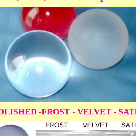
OLISHED -FROST - VELVET - SAT