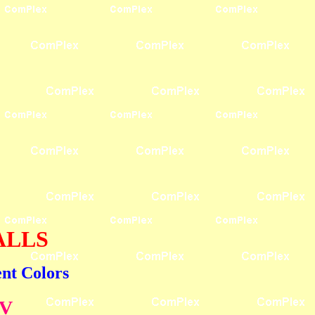
BALLS
ent Colors
UV