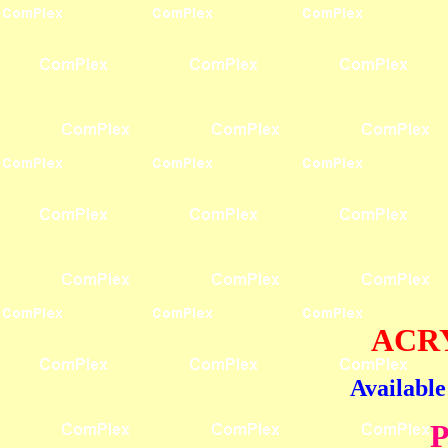
ACRY
Available
P