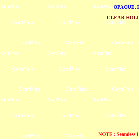
OPAQUE, 
CLEAR HOLL
NOTE : Seamless Ho