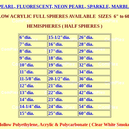
PEARL, FLUORESCENT, NEON PEARL, SPARKLE, MARB
OW ACRYLIC FULL SPHERES AVAILABLE SIZES 6" to 6
HEMISPHERES ( HALF SPHERES )
6"dia.
15-1/2"dia.
26"dia.
7"dia.
16"dia.
28"dia.
8"dia.
17"dia.
29"dia.
9"dia.
18"dia.
30"dia.
10"dia.
19"dia.
32"dia.
11"dia.
20"dia.
34"dia.
11-5/8"dia.
20-1/2"dia.
36"dia.
12"dia.
21"dia.
40"dia
13"dia.
22"dia.
42"dia.
14"dia.
23"dia.
48"dia.
14-1/4"dia.
24"dia.
54"dia.
15"dia.
25"dia.
60"dia.
llow Polyethylene, Acrylic & Polycarbonate ( Clear White Smoke )