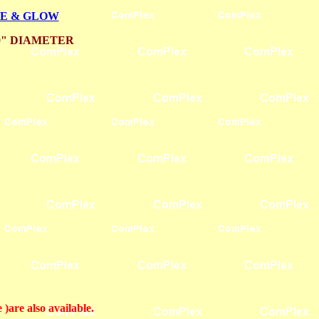
LE & GLOW
0" DIAMETER
are also available.