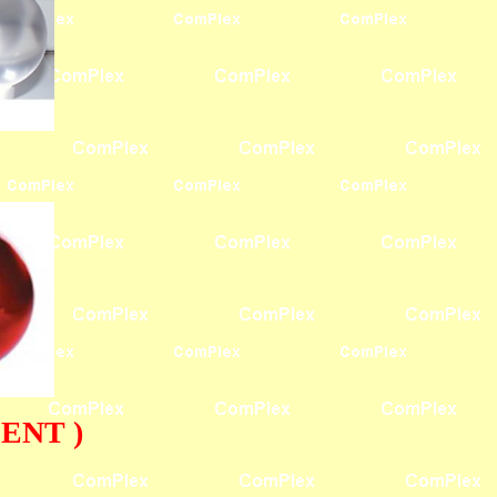
ENT )