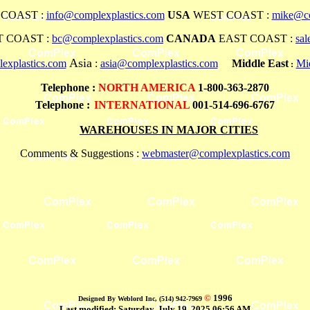
COAST :
info@complexplastics.com
USA
WEST COAST :
mike@co
 COAST :
bc@complexplastics.com
CANADA
EAST COAST :
sa
Asia
explastics.com
:
asia@complexplastics.com
Middle East
Mi
:
Telephone
:
NORTH AMERICA
1-800-363-2870
Telephone :
INTERNATIONAL
001-514-696-6767
WAREHOUSES IN MAJOR CITIES
Comments & Suggestions :
webmaster@complexplastics.com
©
1996
Designed By Weblord Inc, (514) 942-7969
Last modified:
Saturday, July 19, 2025 06:56 AM