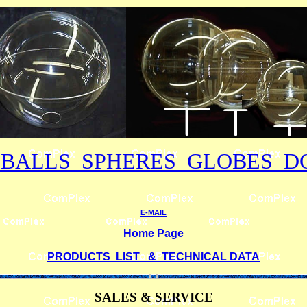
 BALLS SPHERES GLOBES D
E-MAIL
Home Page
PRODUCTS LIST & TECHNICAL DATA
SALES & SERVICE