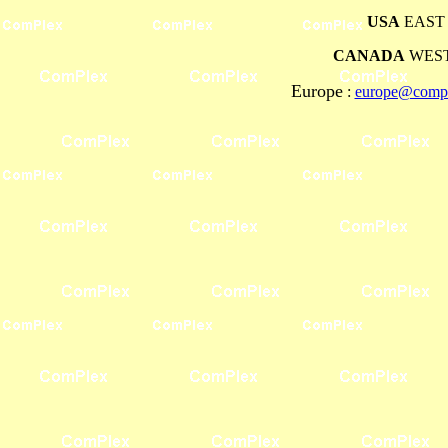
USA
EAST 
CANADA
WEST
Europe
:
europe@compl