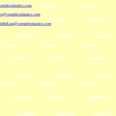
mplexplastics.com
les@complexplastics.com
ddleEast@complexplastics.com