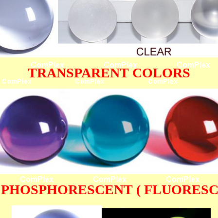
TRANSPARENT COLORS
 PHOSPHORESCENT ( FLUORESC