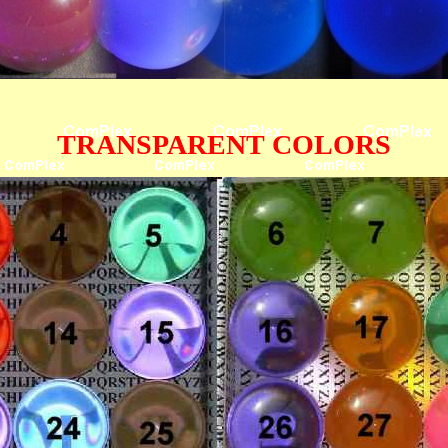
TRANSPARENT COLORS