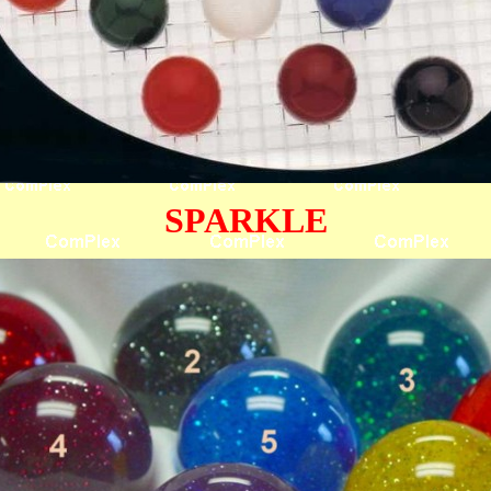
SPARKLE