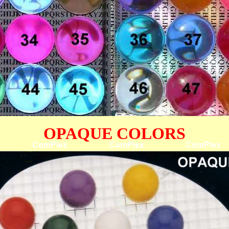
OPAQUE COLORS