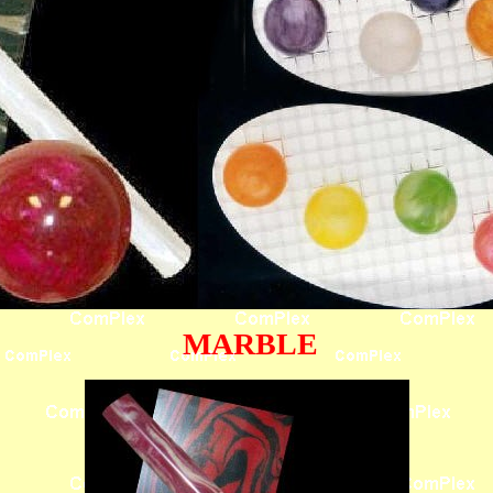
MARBLE