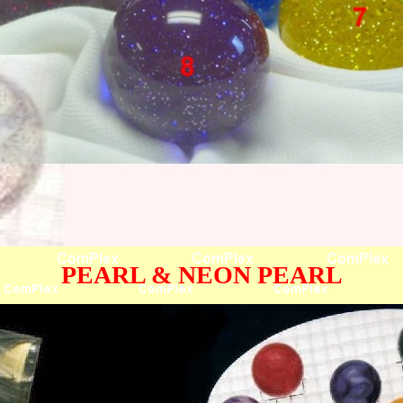
PEARL & NEON PEARL