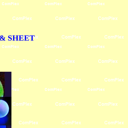
OD & SHEET