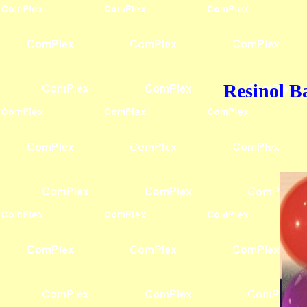
Resinol B