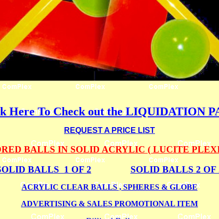
ck Here To Check out the LIQUIDATION 
REQUEST A PRICE LIST
ED BALLS IN SOLID ACRYLIC ( LUCITE PLEX
SOLID BALLS 1 OF 2
SOLID BALLS 2 OF 
ACRYLIC CLEAR BALLS , SPHERES & GLOBE
ADVERTISING & SALES PROMOTIONAL ITEM