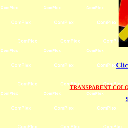
Cli
TRANSPARENT COLOR