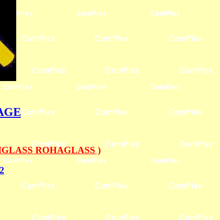
PAGE
IGLASS ROHAGLASS )
2