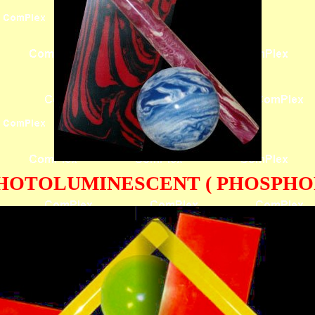
HOTOLUMINESCENT ( PHOSPHOR