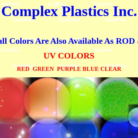
Complex Plastics
Inc.
all Colors Are Also Available As R
UV COLORS
RED GREEN PURPLE BLUE CLEAR