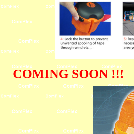
COMING SOON !!!