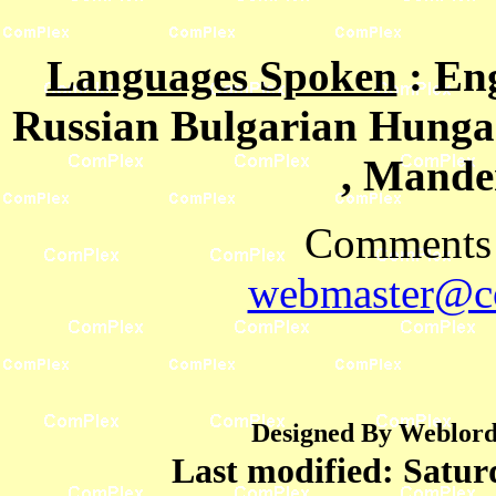
Languages Spoken
: En
Russian Bulgarian Hungar
, Mande
Comments 
webmaster@co
Designed By Weblord 
Last modified:
Satur