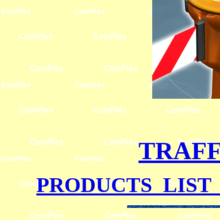
TRAFF
PRODUCTS LIST