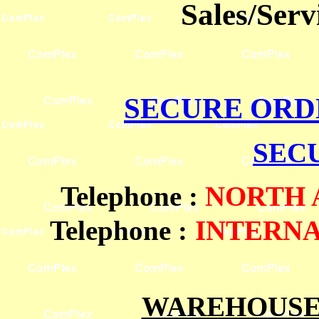
Sales/Ser
SECURE ORD
SEC
Telephone
:
NORTH
Telephone :
INTERN
WAREHOUSES