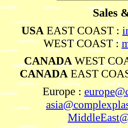
Sales 
USA
EAST COAST :
i
WEST COAST :
m
CANADA
WEST COA
CANADA
EAST COAS
Europe
:
europe@c
asia@complexplas
MiddleEast@