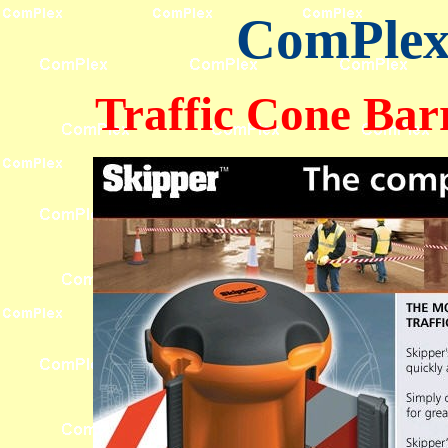
ComPlex 
Traffic Cone Bar