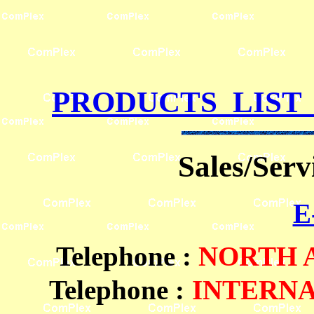
PRODUCTS LIST
Sales/Ser
E
Telephone
:
NORTH
Telephone :
INTERN