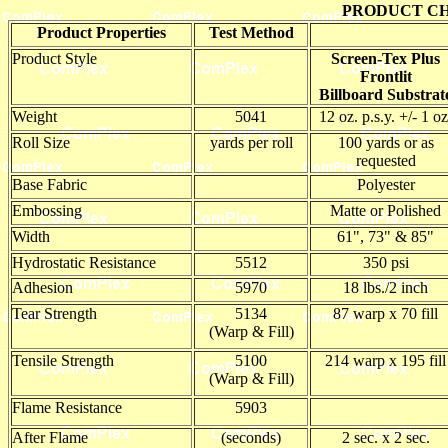
PRODUCT CH
Product Properties
Test Method
Product Style
Screen-Tex Plus
Frontlit
Billboard Substrat
Weight
5041
12 oz. p.s.y. +/- 1 oz
Roll Size
yards per roll
100 yards or as
requested
Base Fabric
Polyester
Embossing
Matte or Polished
Width
61", 73" & 85"
Hydrostatic Resistance
5512
350 psi
Adhesion
5970
18 lbs./2 inch
Tear Strength
5134
87 warp x 70 fill
(Warp & Fill)
Tensile Strength
5100
214 warp x 195 fill
(Warp & Fill)
Flame Resistance
5903
After Flame
(seconds)
2 sec. x 2 sec.