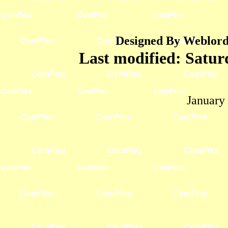
Designed By Weblord 
Last modified:
Satur
January