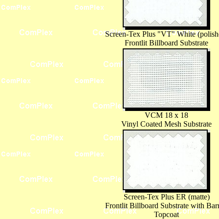
Screen-Tex Plus "VT" White (polish
Frontlit Billboard Substrate
VCM 18 x 18
Vinyl Coated Mesh Substrate
Screen-Tex Plus ER (matte)
Frontlit Billboard Substrate with Barr
Topcoat