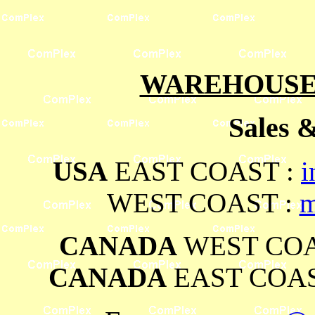
WAREHOUSES
Sales 
USA
EAST COAST :
i
WEST COAST :
m
CANADA
WEST COA
CANADA
EAST COAS