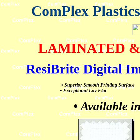
ComPlex Plastic
LAMINATED &
ResiBrite
Digital I
• Superior Smooth Printing Surface
• Exceptional Lay Flat
• Available i