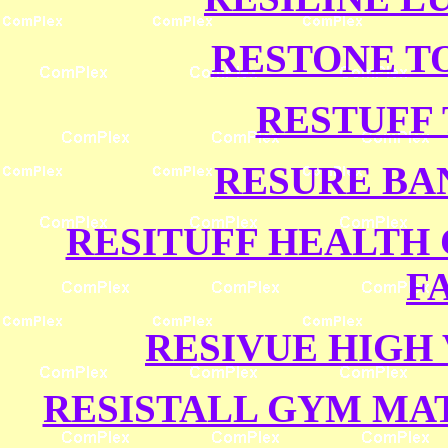
RESTONE T
RESTUFF 
RESURE BA
RESITUFF HEALTH 
F
RESIVUE HIGH 
RESISTALL GYM MAT