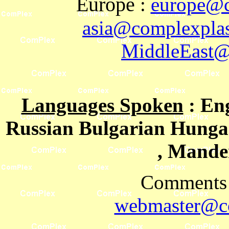
Europe
:
europe@c
asia@complexplas
MiddleEast@
Languages Spoken
: En
Russian Bulgarian Hungar
, Mande
Comments 
webmaster@co