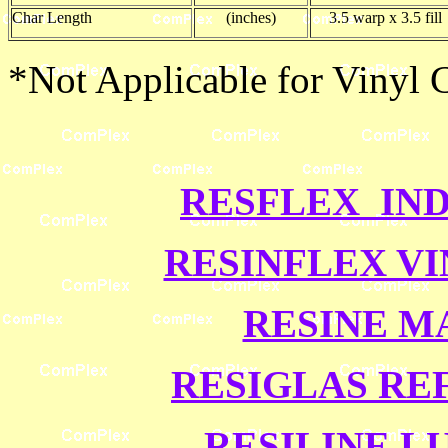
Char Length
(inches)
3.5 warp x 3.5 fill
*Not Applicable for Vinyl
RESFLEX IND
RESINFLEX V
RESINE M
RESIGLAS RE
RESILINE L