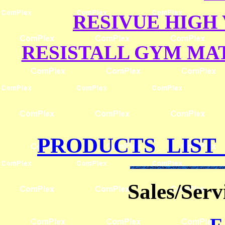
RESIVUE HIGH 
RESISTALL GYM MAT
PRODUCTS LIST
Sales/Ser