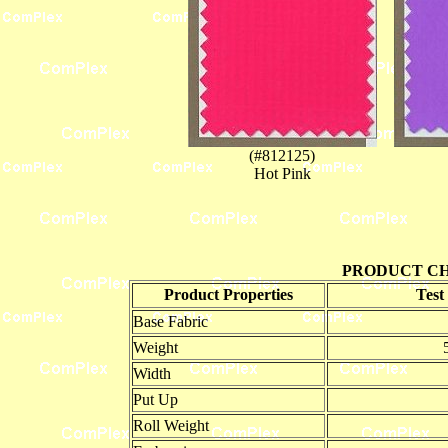
(#812125)
Hot Pink
PRODUCT CH
Product Properties
Test
Base Fabric
Weight
Width
Put Up
Roll Weight