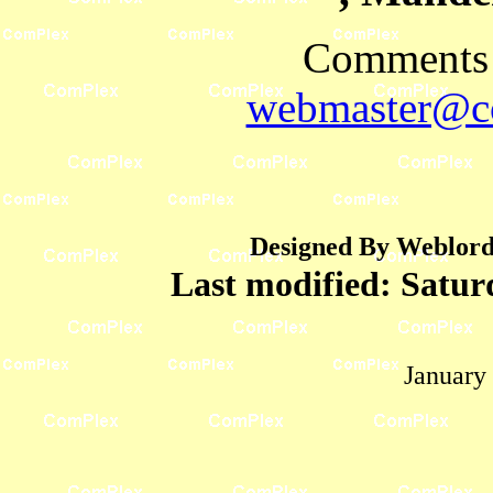
Comments 
webmaster@co
Designed By Weblord 
Last modified:
Satur
January