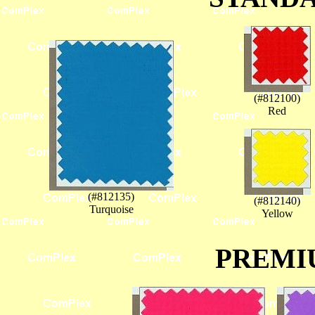
(#812100)
Red
(#812135)
(#812140)
Turquoise
Yellow
PREMI