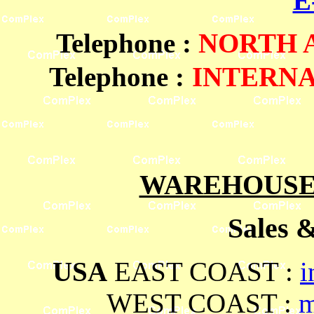
E
Telephone
:
NORTH
Telephone :
INTERN
WAREHOUSES
Sales 
USA
EAST COAST :
i
WEST COAST :
m