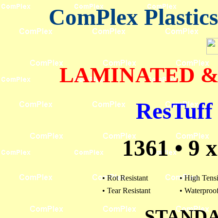
ComPlex Plastic
LAMINATED &
ResTuff 
1361 • 9 x 
• Rot Resistant
• High Tensi
• Tear Resistant
• Waterproo
STAND