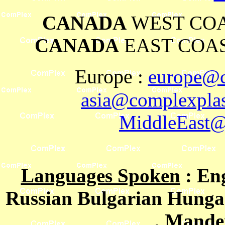
CANADA
WEST COA
CANADA
EAST COAS
Europe
:
europe@c
asia@complexplas
MiddleEast@
Languages Spoken
: En
Russian Bulgarian Hungar
, Mande