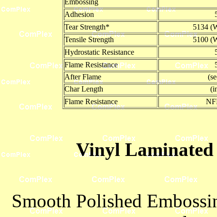
Embossing
Adhesion
Tear Strength*
5134 (W
Tensile Strength
5100 (W
Hydrostatic Resistance
Flame Resistance
After Flame
(s
Char Length
(i
Flame Resistance
NF
Vinyl Laminated 
Smooth Polished Embossing