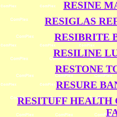
RESINE M
RESIGLAS RE
RESIBRITE 
RESILINE L
RESTONE T
RESURE BA
RESITUFF HEALTH 
F