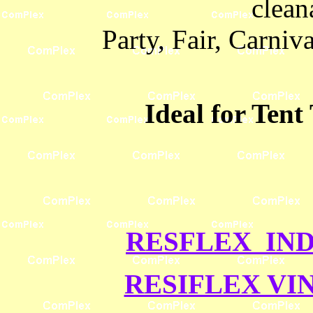
cleana
Party, Fair, Carni
Ideal for Tent
RESFLEX IND
RESIFLEX VI