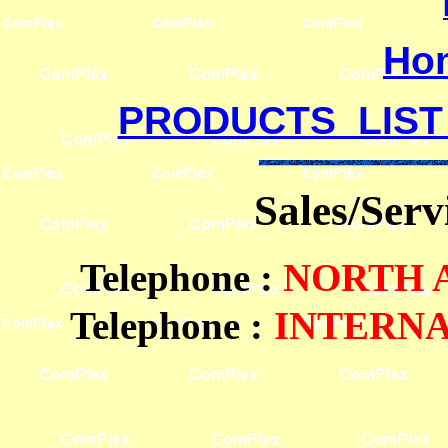
Ho
PRODUCTS LIST
Sales/Ser
Telephone
:
NORTH
Telephone :
INTERN