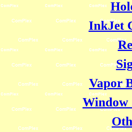
Hol
InkJet 
Re
Si
Vapor B
Window 
Oth