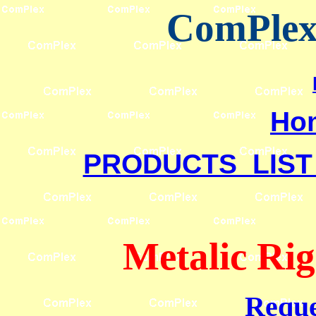
ComPlex 
Ho
PRODUCTS LIST
Metalic Rig
Reque