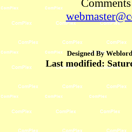
Comments 
webmaster@co
Designed By Weblord 
Last modified:
Satur