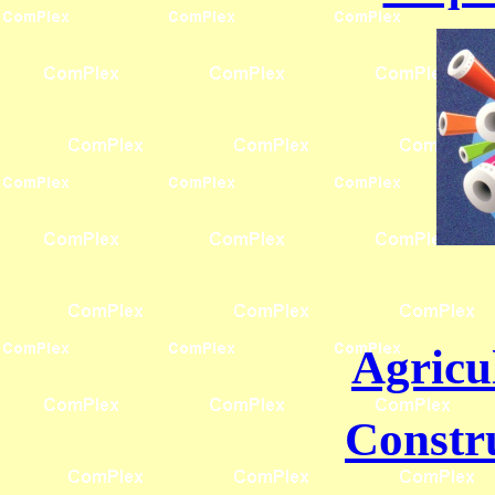
Agricu
Constr