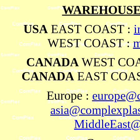
WAREHOUSES
USA
EAST COAST :
i
WEST COAST :
m
CANADA
WEST COA
CANADA
EAST COAS
Europe
:
europe@c
asia@complexplas
MiddleEast@