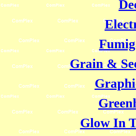
De
Elect
Fumig
Grain & Se
Graphi
Green
Glow In 