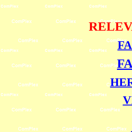
RELEV
F
F
HE
V