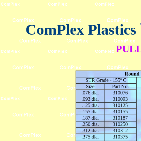
ComPlex Plastics
PUL
Round 
STR Grade - 155º C
Size
Part No.
.076 dia.
310076
.093 dia.
310093
.125 dia.
310125
.155 dia.
310155
.187 dia.
310187
.250 dia.
310250
.312 dia.
310312
.375 dia.
310375