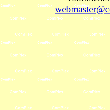
webmaster@co