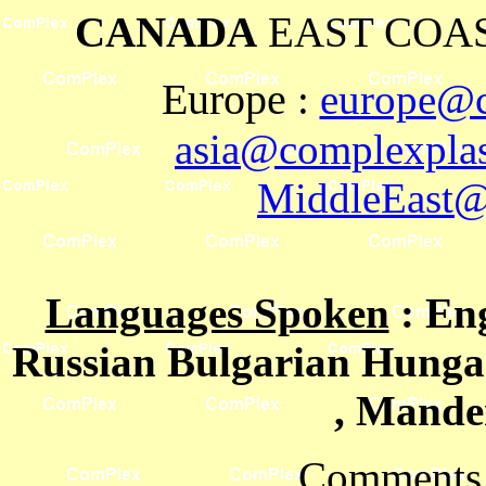
CANADA
EAST COAS
Europe
:
europe@c
asia@complexplas
MiddleEast@
Languages Spoken
: En
Russian Bulgarian Hungar
, Mande
Comments 