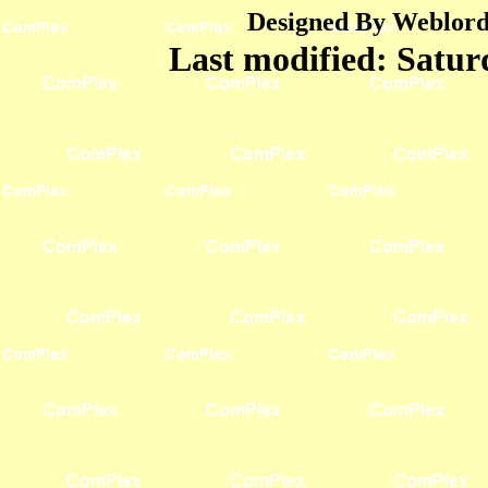
Designed By Weblord 
Last modified:
Satur