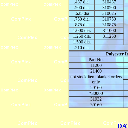
.437 dia.
310437
.500 dia.
310500
.625 dia
310625
.750 dia.
310750
.875 dia.
310875
1.000 dia.
311000
1.250 dia.
311250
1.500 dia.
.210 dia.
Polyester I
Part No.
11200
21400
not stock item blanket orders
only
29160
*30000
31932
39160
DA