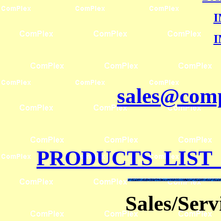
I
I
sales@comp
PRODUCTS LIST
Sales/Ser