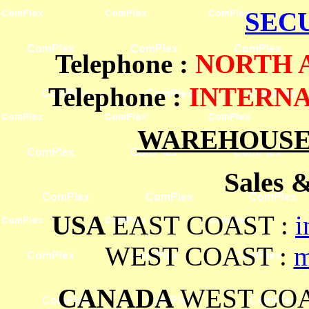
SEC
Telephone
:
NORTH
Telephone :
INTERN
WAREHOUSES
Sales 
USA
EAST COAST :
i
WEST COAST :
m
CANADA
WEST COA