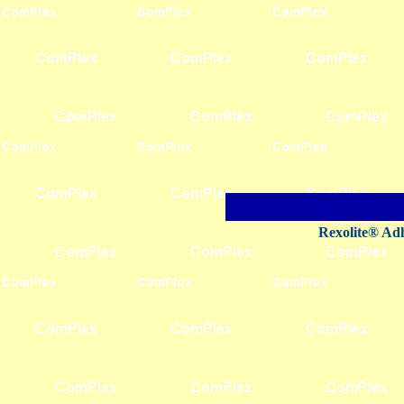
Rexolite® Adh