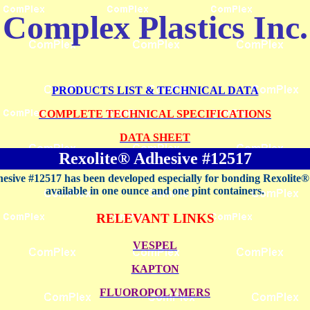
Complex Plastics Inc.
PRODUCTS LIST & TECHNICAL DATA
COMPLETE TECHNICAL SPECIFICATIONS
DATA SHEET
Rexolite® Adhesive #12517
esive #12517 has been developed especially for bonding Rexolite® to
available in one ounce and one pint containers.
RELEVANT LINKS
VESPEL
KAPTON
FLUOROPOLYMERS