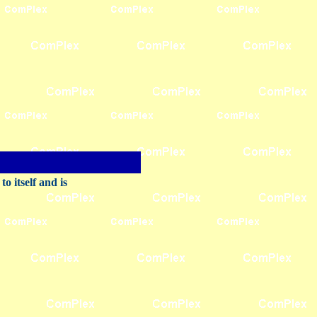
 itself and is