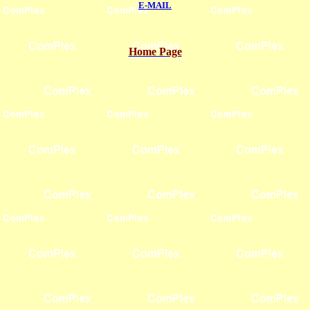
E-MAIL
Home Page