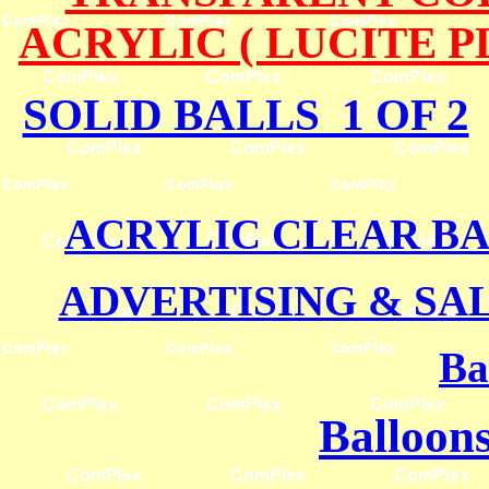
ACRYLIC ( LUCITE 
SOLID BALLS 1 OF 2
ACRYLIC CLEAR BA
ADVERTISING & SA
Ba
Balloons