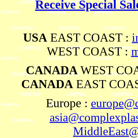
Receive Special Sal
USA
EAST COAST :
i
WEST COAST :
m
CANADA
WEST COA
CANADA
EAST COAS
Europe
:
europe@c
asia@complexplas
MiddleEast@