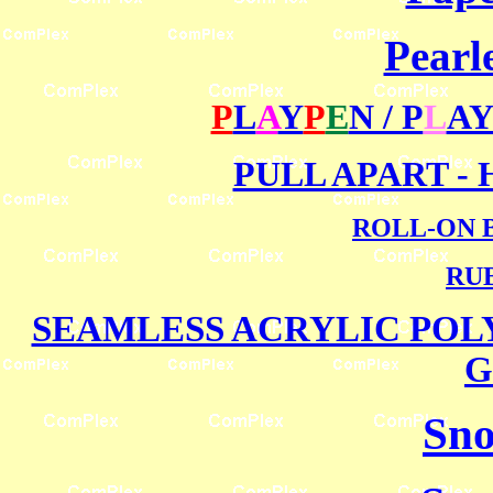
Pearl
P
L
A
Y
P
E
N / P
L
AY
PULL APART -
ROLL-ON 
RU
SEAMLESS ACRYLIC PO
G
Sno