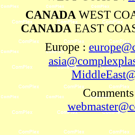
CANADA
WEST COA
CANADA
EAST COAS
Europe
:
europe@c
asia@complexplas
MiddleEast@
Comments 
webmaster@co