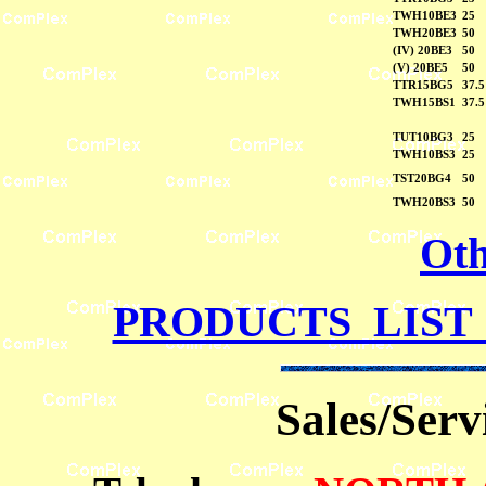
TWH10BE3
25
TWH20BE3
50
(IV) 20BE3
50
(V) 20BE5
50
TTR15BG5
37.5
TWH15BS1
37.5
TUT10BG3
25
TWH10BS3
25
TST20BG4
50
TWH20BS3
50
Oth
PRODUCTS LIST
Sales/Ser