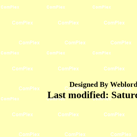
Designed By Weblord 
Last modified:
Satur