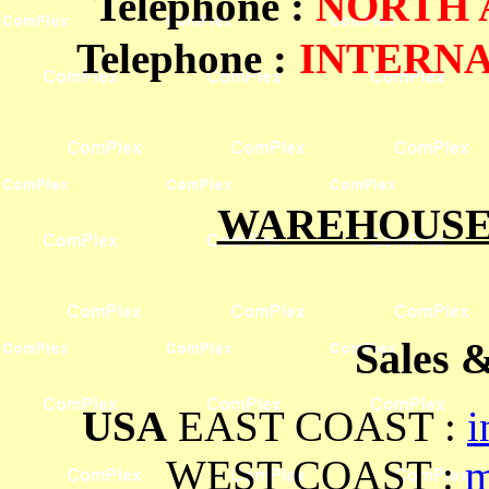
Telephone
:
NORTH 
Telephone :
INTERN
WAREHOUSES
Sales 
USA
EAST COAST :
i
WEST COAST :
m