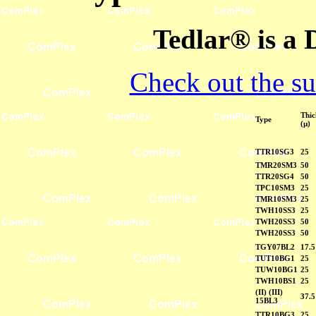
Tedlar® is a
Check out the su
Thic
Type
(µ)
TTR10SG3
25
TMR20SM3
50
TTR20SG4
50
TPC10SM3
25
TMR10SM3
25
TWH10SS3
25
TWH20SS3
50
TWH20SS3
50
TGY07BL2
17.5
TUT10BG1
25
TUW10BG1
25
TWH10BS1
25
(II) (III)
37.5
15BL3
TTR10BG3
25