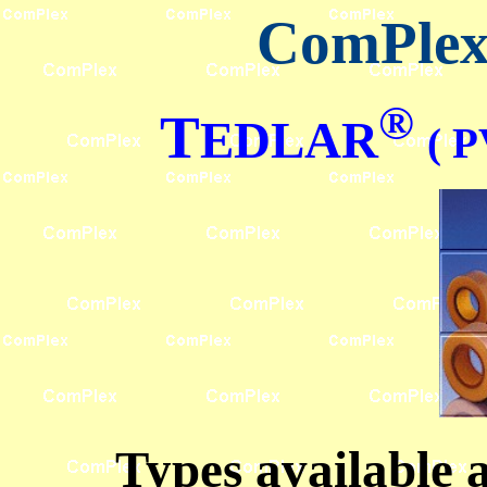
ComPlex 
®
T
EDLAR
( P
Types available 