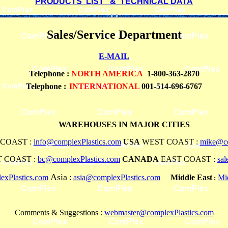
PRODUCTS LIST & TECHNICAL DATA
Sales/Service Department
E-MAIL
Telephone
:
NORTH AMERICA
1-800-363-2870
Telephone :
INTERNATIONAL
001-514-696-6767
WAREHOUSES IN MAJOR CITIES
COAST :
info@complexPlastics.com
USA
WEST COAST :
mike@co
 COAST :
bc@complexPlastics.com
CANADA
EAST COAST :
sa
Asia
xPlastics.com
:
asia@complexPlastics.com
Middle East
Mi
:
Comments & Suggestions :
webmaster@complexPlastics.com