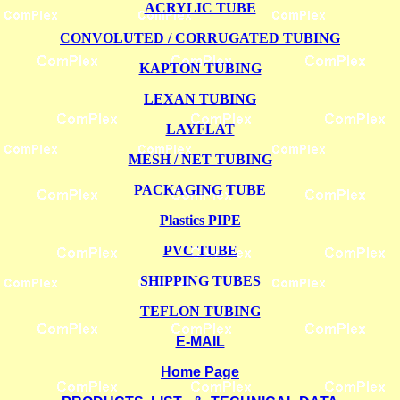
ACRYLIC TUBE
CONVOLUTED / CORRUGATED TUBING
KAPTON TUBING
LEXAN TUBING
LAYFLAT
MESH / NET TUBING
PACKAGING TUBE
Plastics PIPE
PVC TUBE
SHIPPING TUBES
TEFLON TUBING
E-MAIL
Home Page