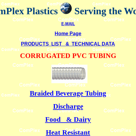
Plex Plastics
Serving the W
E-MAIL
Home Page
PRODUCTS LIST & TECHNICAL DATA
CORRUGATED PVC TUBING
Braided Beverage Tubing
Discharge
Food & Dairy
Heat Resistant