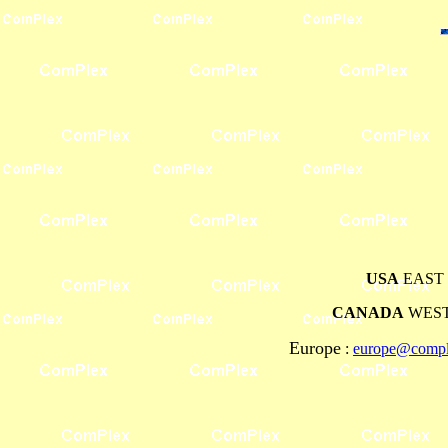
USA
EAST 
CANADA
WEST
Europe
:
europe@comple