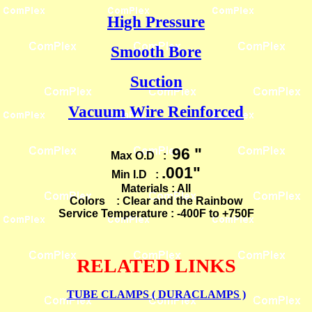
High Pressure
Smooth Bore
Suction
Vacuum Wire Reinforced
96 "
Max O.D :
.001"
Min I.D :
Materials : All
Colors : Clear and the Rainbow
Service Temperature : -400F to +750F
RELATED LINKS
TUBE CLAMPS ( DURACLAMPS )