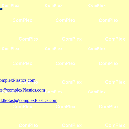
mplexPlastics.com
les@complexPlastics.com
ddleEast@complexPlastics.com