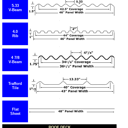
5.33
V-Beam
4.0
Rib
4 7/8
V-Beam
Trafford
Tile
Flat
Sheet
ROOF DECK