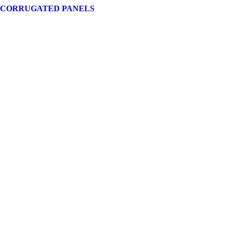
 CORRUGATED PANELS