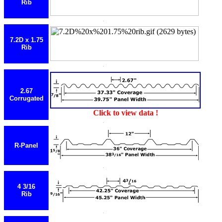
Rib
7.2D x 1.75
Rib
2.67
Corrugated
Click to view data !
R-Panel
4 3/16
Rib