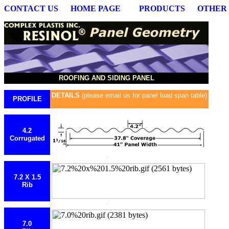
CONTACT US
HOME PAGE
PRODUCTS
OTHER
ROOFING AND SIDING PANEL
DETAILS
(please email us for panel load span table)
PROFILE
4.2
Corrugated
7.2 X 1.5
Rib
7.0