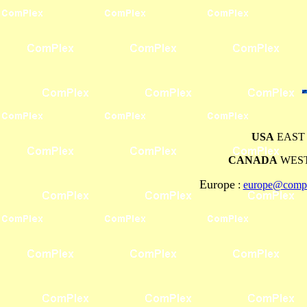
USA
EAST 
CANADA
WEST
Europe
:
europe@compl