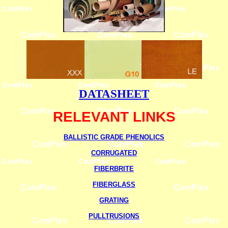
DATASHEET
RELEVANT LINKS
BALLISTIC GRADE PHENOLICS
CORRUGATED
FIBERBRITE
FIBERGLASS
GRATING
PULLTRUSIONS