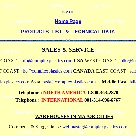
E-MAIL
Home Page
PRODUCTS LIST & TECHNICAL DATA
SALES & SERVICE
COAST :
info@complexplastics.com
USA
WEST COAST :
mike@co
 COAST :
bc@complexplastics.com
CANADA
EAST COAST :
sa
Asia
explastics.com
:
asia@complexplastics.com
Middle East
Mi
:
Telephone
:
NORTH AMERICA
1-800-363-2870
Telephone :
INTERNATIONAL
001-514-696-6767
WAREHOUSES IN MAJOR CITIES
Comments & Suggestions :
webmaster@complexplastics.com