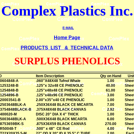
Complex Plastics
Inc.
E-MAIL
Home Page
PRODUCTS LIST & TECHNICAL DATA
SURPLUS PHENOLICS
D
Item Description
Qty on Hand
Uni
0604848-A
.060"X48X48 Tufnol Whale
1.00
Shee
1253248-B
.125"x 32x48 CE PHENOLIC
40.00
Shee
1254848-B
.125"x48x48 CE PHENOLIC
61.00
Shee
1254896-B
.125"x48x96 CE PHENOLIC
3.00
Shee
20003541-B
2.00"x35"x40 CE PHENOLIC
1.00
Shee
2503648BLK-A
.250X36X48 BLACK CE MICARTA
7.00
Shee
3754848BLACK-B
.375X48X48 BLACK CANVAS
2.92
Shee
400020-M
DISC 20" DIA X 4" THICK
1.00
Shee
5003648BLK-A
.500X36X48 BLACK MICARTA
6.00
Shee
8753659BK-S
.875X36X59 BLACK CANVAS
270.00
Shee
R50048-T
.500" x 48" CE Rod
4.00
Fee
T22X20X35.5-M
22" OD X 20" ID X 35.5" C TUBE
2.00
Eac