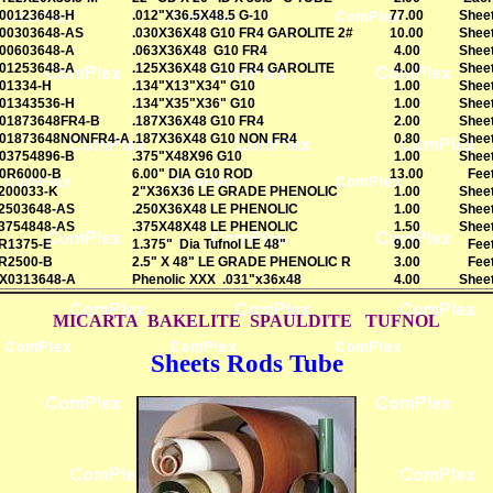
00123648-H
.012"X36.5X48.5 G-10
77.00
Shee
00303648-AS
.030X36X48 G10 FR4 GAROLITE 2#
10.00
Shee
00603648-A
.063X36X48 G10 FR4
4.00
Shee
01253648-A
.125X36X48 G10 FR4 GAROLITE
4.00
Shee
01334-H
.134"X13"X34" G10
1.00
Shee
01343536-H
.134"X35"X36" G10
1.00
Shee
01873648FR4-B
.187X36X48 G10 FR4
2.00
Shee
01873648NONFR4-A
.187X36X48 G10 NON FR4
0.80
Shee
03754896-B
.375"X48X96 G10
1.00
Shee
0R6000-B
6.00" DIA G10 ROD
13.00
Fee
200033-K
2"X36X36 LE GRADE PHENOLIC
1.00
Shee
2503648-AS
.250X36X48 LE PHENOLIC
1.00
Shee
3754848-AS
.375X48X48 LE PHENOLIC
1.50
Shee
R1375-E
1.375" Dia Tufnol LE 48"
9.00
Fee
R2500-B
2.5" X 48" LE GRADE PHENOLIC R
3.00
Fee
X0313648-A
Phenolic XXX .031"x36x48
4.00
Shee
MICARTA BAKELITE SPAULDITE TUFNOL
Sheets Rods Tube