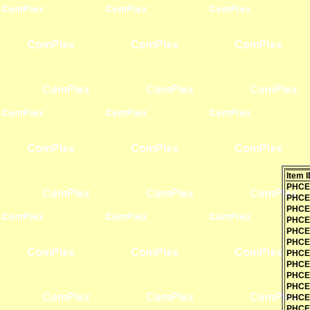
Item I
PHCE
PHCE
PHCE
PHCE
PHCE
PHCE
PHCE
PHCE
PHCE
PHCE
PHCE
PHCE