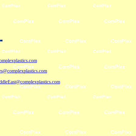
mplexplastics.com
les@complexplastics.com
ddleEast@complexplastics.com