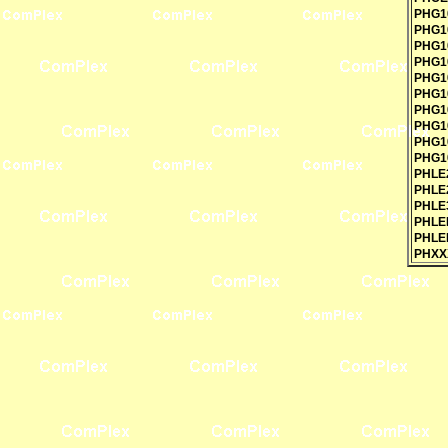
PHG1
PHG1
PHG1
PHG1
PHG1
PHG1
PHG1
PHG1
PHG1
PHG1
PHLE
PHLE
PHLE
PHLE
PHLE
PHXX