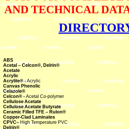
AND TECHNICAL DATA
DIRECTOR
ABS
Acetal – Celcon®, Delrin®
Acetate
Acrylic
Acrylite® -
Acrylic
Canvas Phenolic
Celazole®
Celcon® -
Acetal Co-polymer
Cellulose Acetate
Cellulose Acetate Butyrate
Ceramic Filled TFE – Rulon®
Copper-Clad Laminates
CPVC–
High Temperature PVC
Delrin®