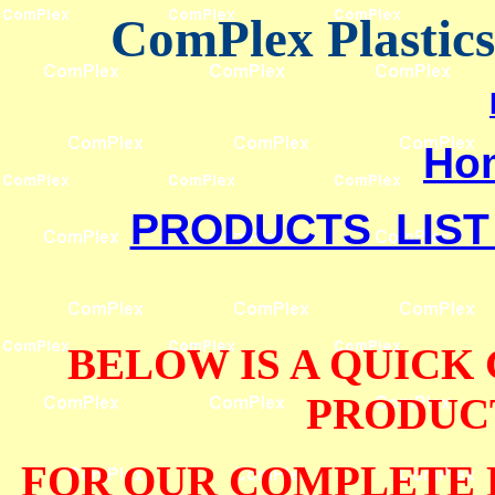
ComPlex Plastic
Ho
PRODUCTS LIST
BELOW IS A QUICK
PRODUCT
FOR OUR COMPLETE 