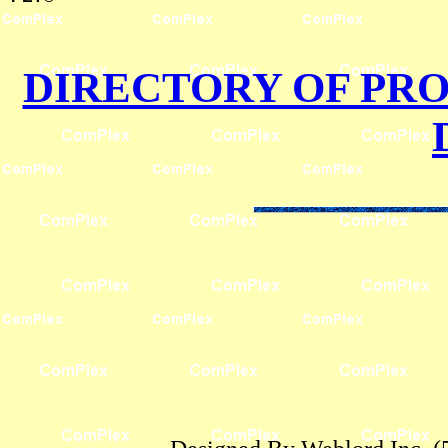
DIRECTORY OF PR