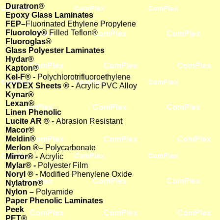
Duratron®
Epoxy Glass Laminates
FEP–
Fluorinated Ethylene Propylene
Fluoroloy®
Filled Teflon®
Fluoroglas®
Glass Polyester Laminates
Hydar®
Kapton®
Kel-F® -
Polychlorotrifluoroethylene
KYDEX Sheets ® -
Acrylic PVC Alloy
Kynar®
Lexan®
Linen Phenolic
Lucite AR ® -
Abrasion Resistant
Macor®
Meldin®
Merlon ®–
Polycarbonate
Mirror® -
Acrylic
Mylar® -
Polyester Film
Noryl ® -
Modified Phenylene Oxide
Nylatron®
Nylon –
Polyamide
Paper Phenolic Laminates
Peek
PET®