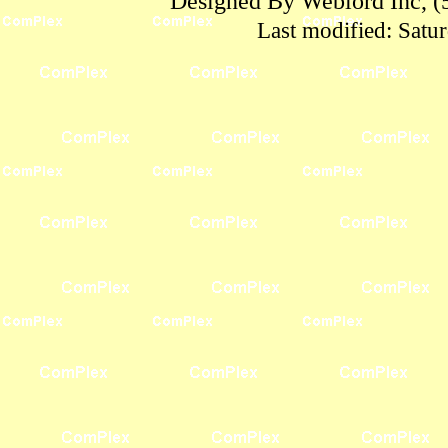
Designed By Weblord Inc, (
Last modified:
Satu