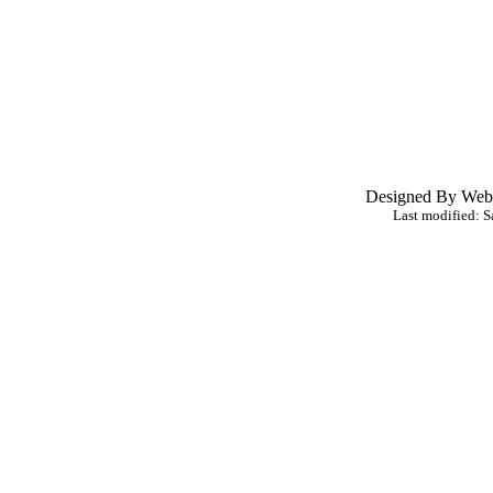
Designed By Webl
Last modified:
S