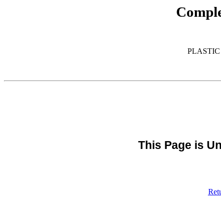
Comple
PLASTIC
This Page is Un
Ret