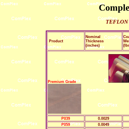
Complex
TEFLON
Nominal
Co
Product
Thickness
We
(inches)
(lb
Premium Grade
P039
0.0029
P059
0.0049