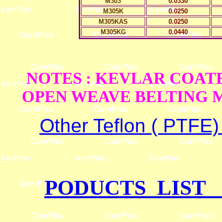
M303
0.0330
M305K
0.0250
M305KAS
0.0250
M305KG
0.0440
NOTES : KEVLAR COAT
OPEN WEAVE BELTING M
Other Teflon ( PTFE
PODUCTS LIST