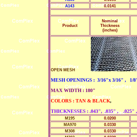
A143
0.0141
Nominal
Product
Thickness
(inches)
OPEN MESH
MESH OPENINGS : 3/16"x 3/16" , 1/8" x
MAX WIDTH : 180"
COLORS : TAN & BLACK
,
THICKNESSES : .043", .035" , .025" ,
M195
0.0200
MA970
0.0330
M308
0.0330