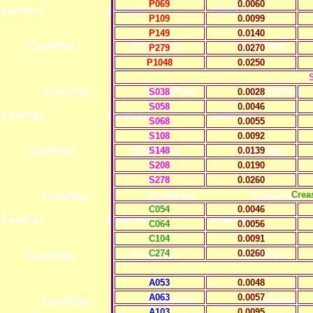
P069
0.0060
P109
0.0099
P149
0.0140
P279
0.0270
P1048
0.0250
S038
0.0028
S058
0.0046
S068
0.0055
S108
0.0092
S148
0.0139
S208
0.0190
S278
0.0260
Crea
C054
0.0046
C064
0.0056
C104
0.0091
C274
0.0260
A053
0.0048
A063
0.0057
A103
0.0095