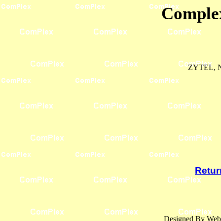
Complex
ZYTEL, 
Retur
Designed By Webl