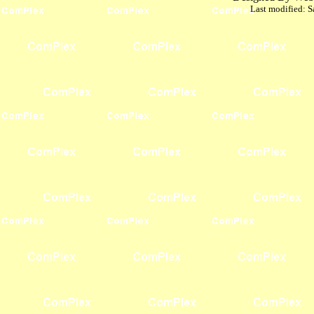
Last modified:
S