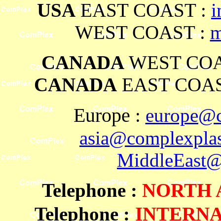
USA
EAST COAST :
i
WEST COAST :
m
CANADA
WEST COA
CANADA
EAST COAS
Europe
:
europe@c
asia@complexplas
MiddleEast@
Telephone
:
NORTH
Telephone :
INTERN