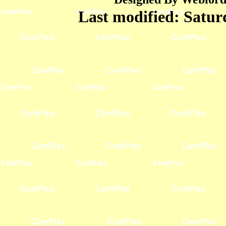
Last modified:
Satur