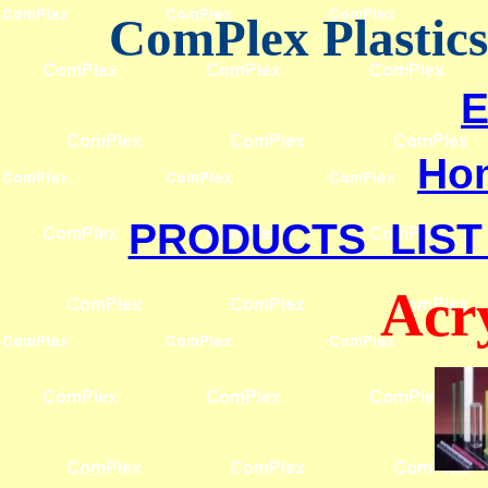
ComPlex Plastic
E
Ho
PRODUCTS LIST
Acr