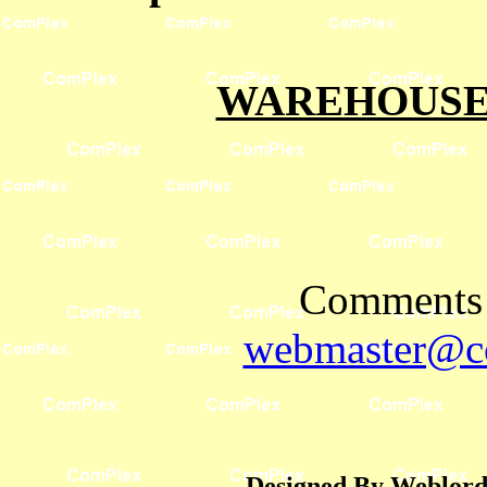
WAREHOUSES
Comments 
webmaster@co
Designed By Weblord 