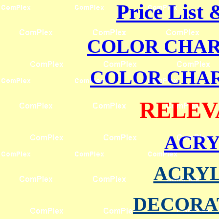
Price List
COLOR CHART
COLOR CHART
RELEV
ACRY
ACRYL
DECORA