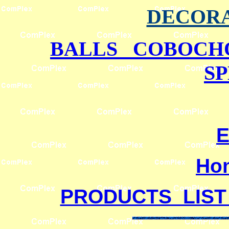
DECORA
BALLS COBOCH
S
E
Ho
PRODUCTS LIST