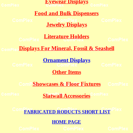
Eyewear Displays
Food and Bulk Dispensers
Jewelry Displays
Literature Holders
Displays For Mineral, Fossil & Seashell
Ornament Displays
Other Items
Showcases & Floor Fixtures
Slatwall Accessories
FABRICATED RODUCTS SHORT LIST
HOME PAGE