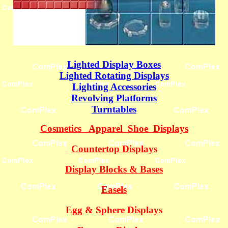
Lighted Display Boxes
Lighted Rotating Displays
Lighting Accessories
Revolving Platforms
Turntables
Cosmetics Apparel Shoe Displays
Countertop Displays
Display Blocks & Bases
Easels
Egg & Sphere Displays