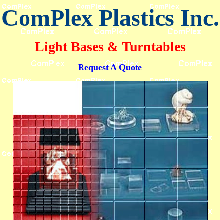
ComPlex Plastics Inc.
Light Bases & Turntables
Request A Quote