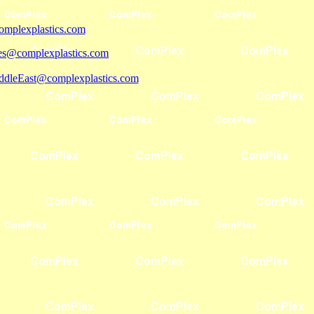
mplexplastics.com
les@complexplastics.com
ddleEast@complexplastics.com