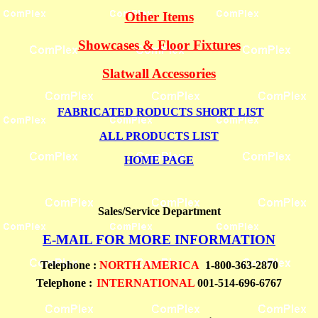
Other Items
Showcases & Floor Fixtures
Slatwall Accessories
FABRICATED RODUCTS SHORT LIST
ALL PRODUCTS LIST
HOME PAGE
Sales/Service Department
E-MAIL FOR MORE INFORMATION
Telephone
:
NORTH AMERICA
1-800-363-2870
Telephone :
INTERNATIONAL
001-514-696-6767