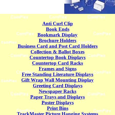
Anti Curl Clip
Book Ends
Bookmark Display
Brochure Holders
Business Card and Post Card Holders
Collection & Ballot Boxes
Countertop Book Displays
Countertop Card Racks
Frames and Signs
Free Standing Literature Displays
Gift Wrap Wall Mounting Display
Greeting Card Displays
Newspaper Racks
Paper Trays and Displays
Poster Displays
Print Bins
TrackMaster Picture Hanging Systems