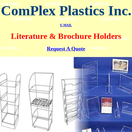
ComPlex Plastics Inc.
E-MAIL
Literature & Brochure Holders
Request A Quote