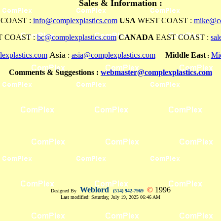
Sales & Information :
COAST :
info@complexplastics.com
USA
WEST COAST :
mike@co
 COAST :
bc@complexplastics.com
CANADA
EAST COAST :
sa
Asia
explastics.com
:
asia@complexplastics.com
Middle East
Mi
:
Comments & Suggestions :
webmaster@complexplastics.com
Weblord
©
1996
Designed By
(514) 942-7969
Last modified:
Saturday, July 19, 2025 06:46 AM