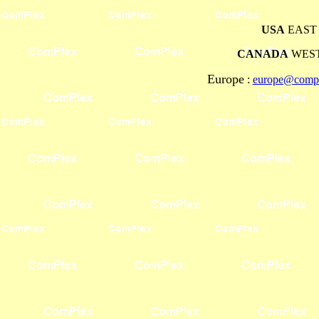
USA
EAST 
CANADA
WEST
Europe
:
europe@compl