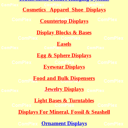
Cosmetics Apparel Shoe Displays
Countertop Displays
Display Blocks & Bases
Easels
Egg & Sphere Displays
Eyewear Displays
Food and Bulk Dispensers
Jewelry Displays
Light Bases & Turntables
Displays For Mineral, Fossil & Seashell
Ornament Displays