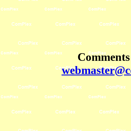
Comments 
webmaster@co