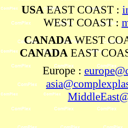
USA
EAST COAST :
i
WEST COAST :
m
CANADA
WEST COA
CANADA
EAST COAS
Europe
:
europe@c
asia@complexplas
MiddleEast@