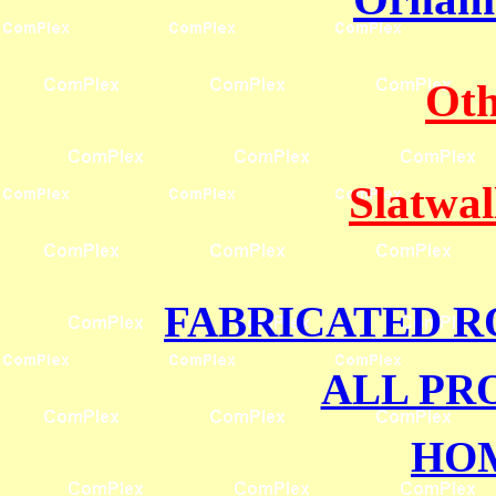
Oth
Slatwal
FABRICATED R
ALL PR
HO