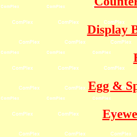
Counter
Display 
Egg & Sp
Eyewe