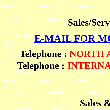
Sales/Ser
E-MAIL FOR 
Telephone
:
NORTH
Telephone :
INTERN
Sales 