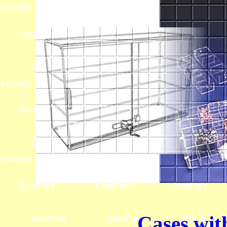
Cases wit