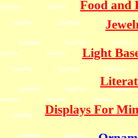
Food and 
Jewel
Light Bas
Litera
Displays For Mine
Orname