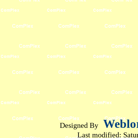
Weblo
Designed By
Last modified:
Satu