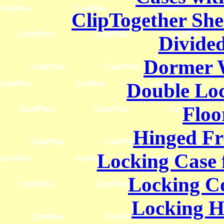
ClipTogether She
Divided
Dormer 
Double Lo
Floo
Hinged Fr
Locking Case f
Locking C
Locking H