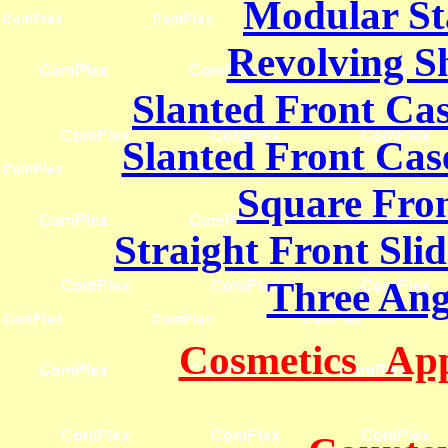
Modular St
Revolving Sh
Slanted Front Cas
Slanted Front Case
Square Fro
Straight Front Sli
Three Ang
Cosmetics App