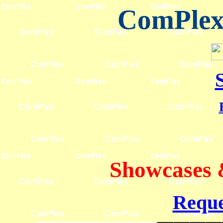
ComPlex 
Showcases 
Reque